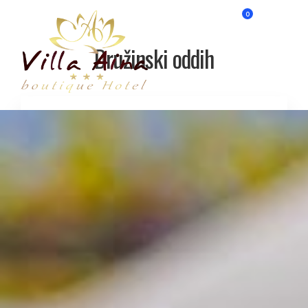
0
Družinski oddih