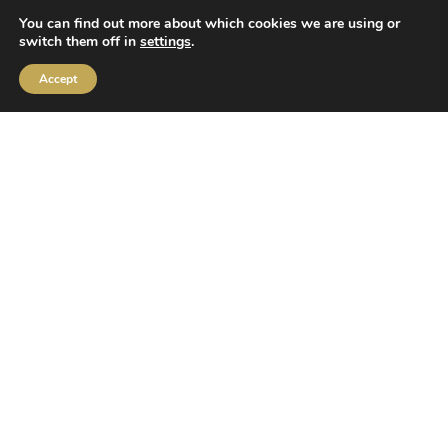
You can find out more about which cookies we are using or
switch them off in
settings
.
Accept
Family vacations
for 3 or more people!