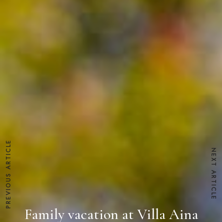
PREVIOUS ARTICLE
NEXT ARTICLE
Family vacation at Villa Aina