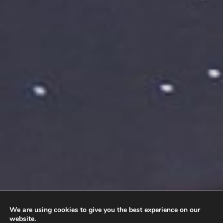
We are using cookies to give you the best experience on our
website.